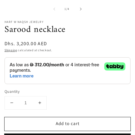
of
1
/
4
HARF W NAQSH JEWELRY
Sarood necklace
Regular
Dhs. 3,200.00 AED
price
Shipping
calculated at checkout.
Quantity
Decrease
Increase
quantity
quantity
for
for
Add to cart
Sarood
Sarood
necklace
necklace