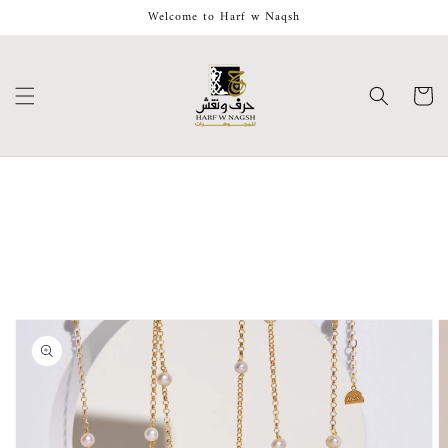
Skip to
Welcome to Harf w Naqsh
content
Cart
Skip to
product
information