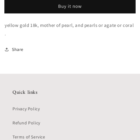
Buy it now
yellow gold 18k, mother of pearl, and pearls or agate or coral
.
Share
Quick links
Privacy Policy
Refund Policy
Terms of Service